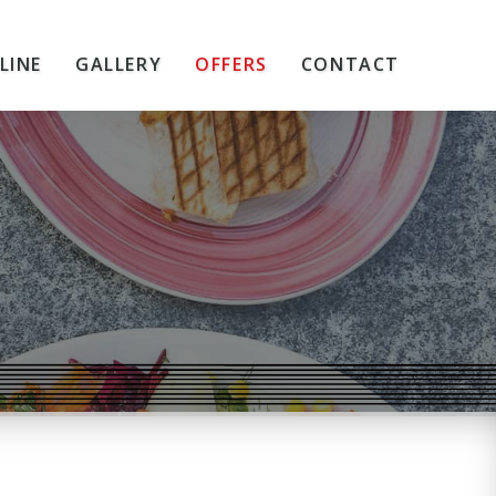
LINE
GALLERY
OFFERS
CONTACT