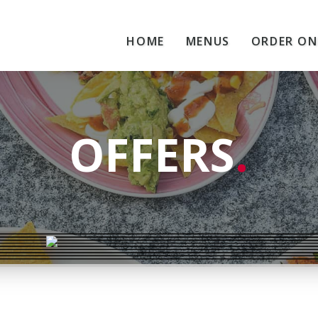
HOME
MENUS
ORDER ON
OFFERS
.